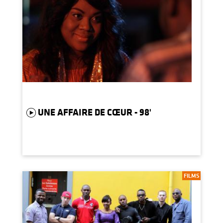
UNE AFFAIRE DE CŒUR - 98'
FILMS