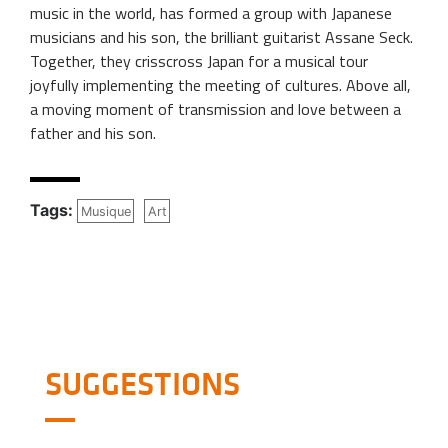
music in the world, has formed a group with Japanese
musicians and his son, the brilliant guitarist Assane Seck.
Together, they crisscross Japan for a musical tour
joyfully implementing the meeting of cultures. Above all,
a moving moment of transmission and love between a
father and his son.
Tags:
Musique
Art
SUGGESTIONS