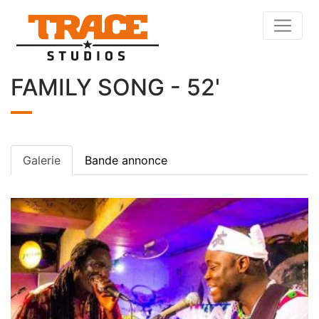
FAMILY SONG - 52'
Galerie
Bande annonce