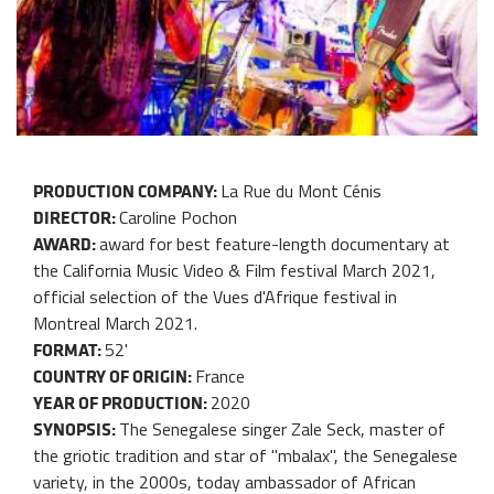
La Rue du Mont Cénis
PRODUCTION COMPANY:
Caroline Pochon
DIRECTOR:
award for best feature-length documentary at
AWARD:
the California Music Video & Film festival March 2021,
official selection of the Vues d'Afrique festival in
Montreal March 2021.
52'
FORMAT:
France
COUNTRY OF ORIGIN:
2020
YEAR OF PRODUCTION:
The Senegalese singer Zale Seck, master of
SYNOPSIS:
the griotic tradition and star of "mbalax", the Senegalese
variety, in the 2000s, today ambassador of African