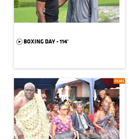
BOXING DAY - 114'
FILMS