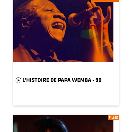
L'HISTOIRE DE PAPA WEMBA - 90'
FILMS