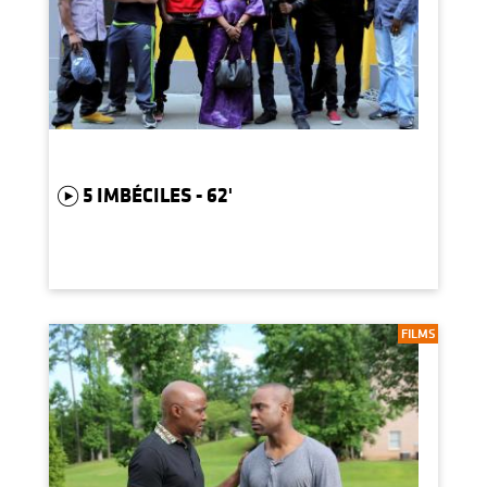
5 IMBÉCILES - 62'
FILMS