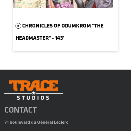
CHRONICLES OF ODUMKROM "THE
HEADMASTER" - 143'
CONTACT
71 boulevard du Général Leclerc