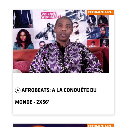
DOCUMENTAIRES
AFROBEATS: A LA CONQUÊTE DU
MONDE - 2X56'
DOCUMENTAIRES