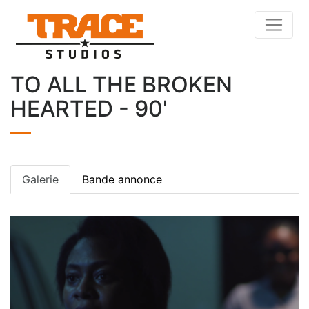
TO ALL THE BROKEN
HEARTED - 90'
Galerie
Bande annonce