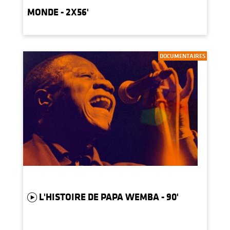
MONDE - 2X56'
DOCUMENTAIRES
L'HISTOIRE DE PAPA WEMBA - 90'