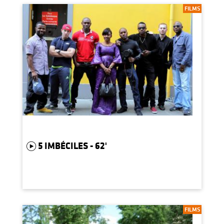
FILMS
5 IMBÉCILES - 62'
FILMS