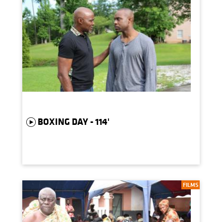
BOXING DAY - 114'
FILMS