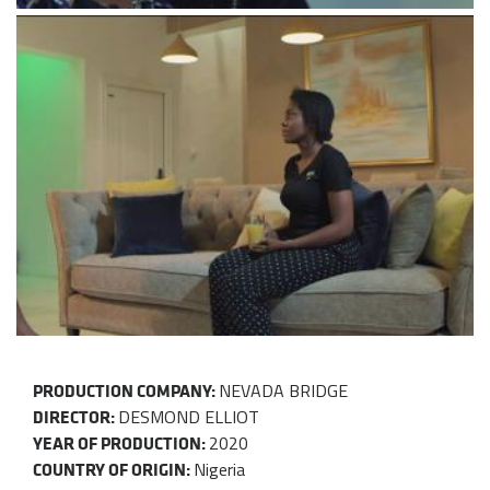
NEVADA BRIDGE
PRODUCTION COMPANY:
DESMOND ELLIOT
DIRECTOR:
2020
YEAR OF PRODUCTION:
Nigeria
COUNTRY OF ORIGIN: