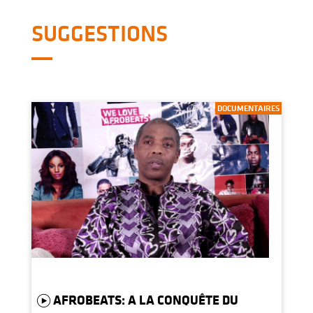
SUGGESTIONS
DOCUMENTAIRES
AFROBEATS: A LA CONQUÊTE DU