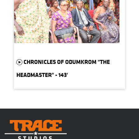
CHRONICLES OF ODUMKROM "THE
HEADMASTER" - 143'