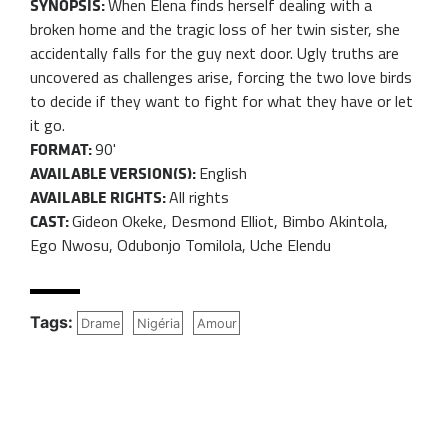
When Elena finds herself dealing with a
SYNOPSIS:
broken home and the tragic loss of her twin sister, she
accidentally falls for the guy next door. Ugly truths are
uncovered as challenges arise, forcing the two love birds
to decide if they want to fight for what they have or let
it go.
90'
FORMAT:
English
AVAILABLE VERSION(S):
All rights
AVAILABLE RIGHTS:
Gideon Okeke, Desmond Elliot, Bimbo Akintola,
CAST:
Ego Nwosu, Odubonjo Tomilola, Uche Elendu
Tags:
Drame
Nigéria
Amour