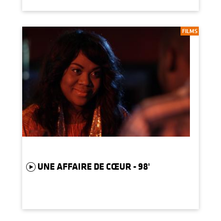
FILMS
UNE AFFAIRE DE CŒUR - 98'