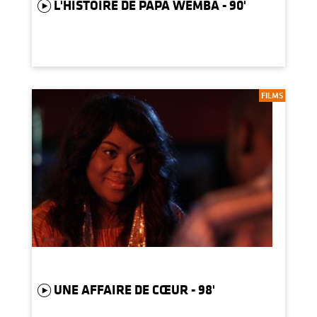
L'HISTOIRE DE PAPA WEMBA - 90'
FILMS
UNE AFFAIRE DE CŒUR - 98'