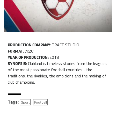
TRACE STUDIO
PRODUCTION COMPANY:
7x26'
FORMAT:
2018
YEAR OF PRODUCTION:
Clubland is timeless stories from the leagues
SYNOPSIS:
of the most passionate football countries - the
traditions, the rivalries, the ambitions and the making of
club champions.
Tags:
Sport
Football