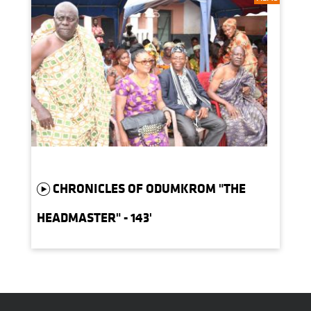
CHRONICLES OF ODUMKROM "THE
HEADMASTER" - 143'