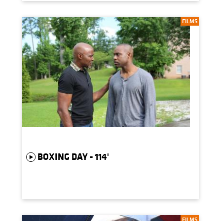
FILMS
BOXING DAY - 114'
FILMS