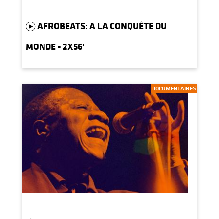
AFROBEATS: A LA CONQUÊTE DU
MONDE - 2X56'
DOCUMENTAIRES