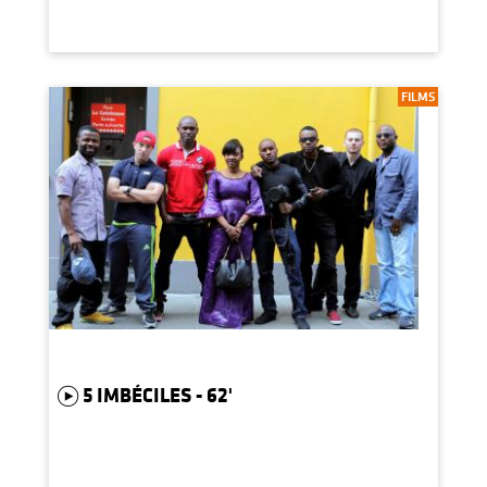
FILMS
5 IMBÉCILES - 62'