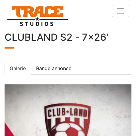
CLUBLAND S2 - 7x26'
Galerie
Bande annonce