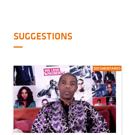
SUGGESTIONS
DOCUMENTAIRES