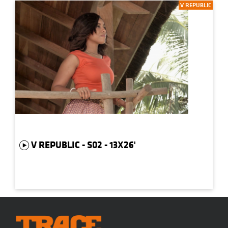
V REPUBLIC
V REPUBLIC - S02 - 13X26'