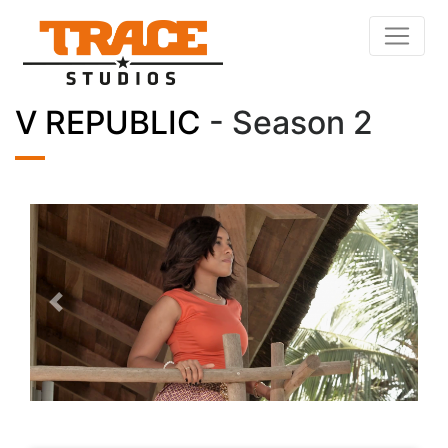
V REPUBLIC
- Season 2
Previous
Next