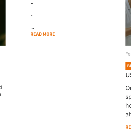
-
-
...
READ MORE
Fe
B
U
d
O
e
s
h
ah
RE