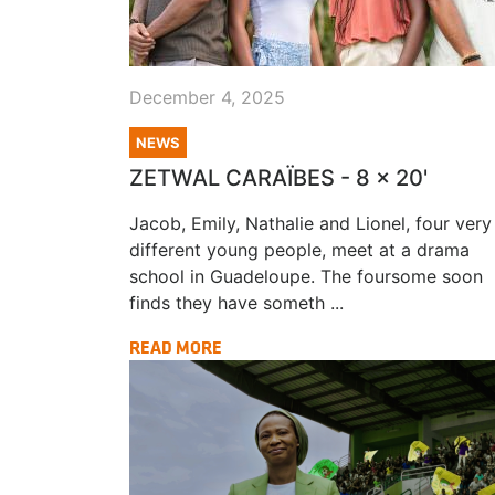
December 4, 2025
NEWS
ZETWAL CARAÏBES - 8 x 20'
Jacob, Emily, Nathalie and Lionel, four very
different young people, meet at a drama
school in Guadeloupe. The foursome soon
finds they have someth ...
READ MORE