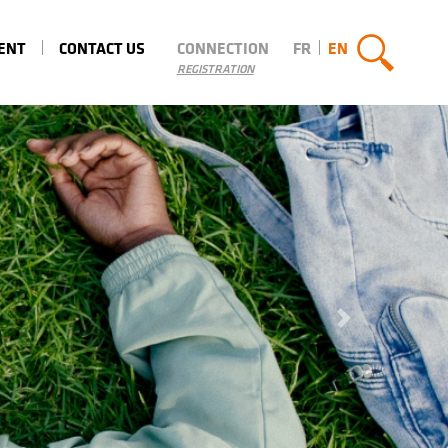
MENT
CONTACT US
CONNECTION
FR
EN
REGISTRATION
Next