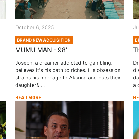
October 6, 2025
Ju
BRAND NEW ACQUISITION
B
MUMU MAN - 98'
T
Joseph, a dreamer addicted to gambling,
Dr
believes it's his path to riches. His obsession
di
strains his marriage to Akunna and puts their
da
daughter& ...
a d
READ MORE
RE