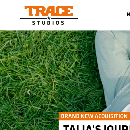
Previous
BRAND NEW ACQUISITION
TALIA'S JOUR