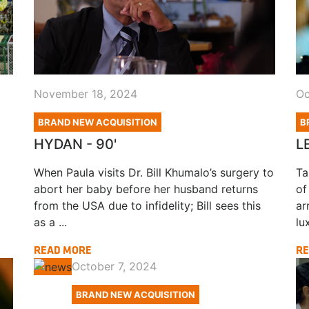
November 18, 2024
Oc
BRAND NEW ACQUISITION
B
HYDAN - 90'
L
When Paula visits Dr. Bill Khumalo’s surgery to
Ta
abort her baby before her husband returns
of
from the USA due to infidelity; Bill sees this
ar
as a ...
lux
READ MORE
RE
October 7, 2024
BRAND NEW ACQUISITION