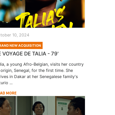
tober 10, 2024
RAND NEW ACQUISITION
E VOYAGE DE TALIA - 79'
lia, a young Afro-Belgian, visits her country
 origin, Senegal, for the first time. She
rives in Dakar at her Senegalese family's
urio ...
AD MORE