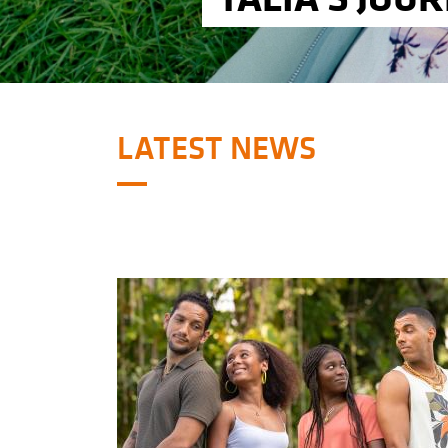
LATEST NEWS