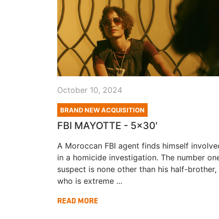
October 10, 2024
BRAND NEW ACQUISITION
FBI MAYOTTE - 5x30'
A Moroccan FBI agent finds himself involve
in a homicide investigation. The number on
suspect is none other than his half-brother,
who is extreme ...
READ MORE