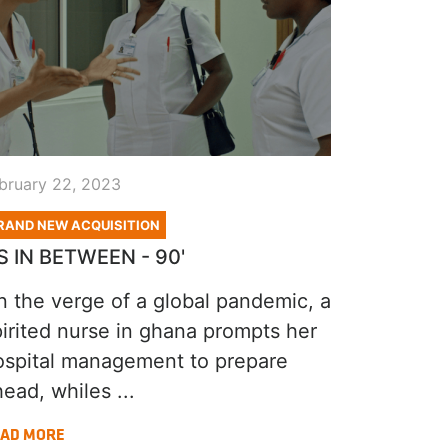
bruary 22, 2023
RAND NEW ACQUISITION
S IN BETWEEN - 90'
n the verge of a global pandemic, a
pirited nurse in ghana prompts her
ospital management to prepare
ead, whiles ...
AD MORE