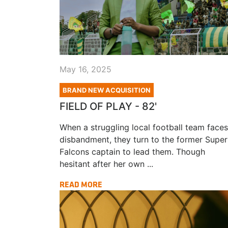
May 16, 2025
BRAND NEW ACQUISITION
FIELD OF PLAY - 82'
When a struggling local football team faces
disbandment, they turn to the former Super
Falcons captain to lead them. Though
hesitant after her own ...
READ MORE