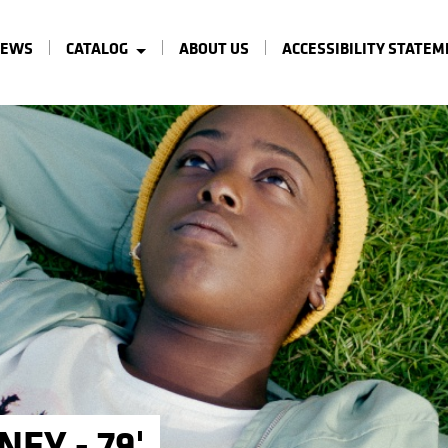
NEWS
CATALOG
ABOUT US
ACCESSIBILITY STATE
NEY - 79'