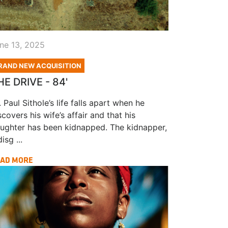
ne 13, 2025
RAND NEW ACQUISITION
HE DRIVE - 84'
. Paul Sithole’s life falls apart when he
scovers his wife’s affair and that his
ughter has been kidnapped. The kidnapper,
isg ...
AD MORE