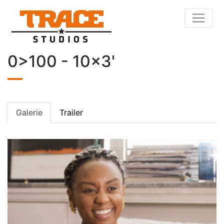
0>100 - 10x3'
Galerie
Trailer