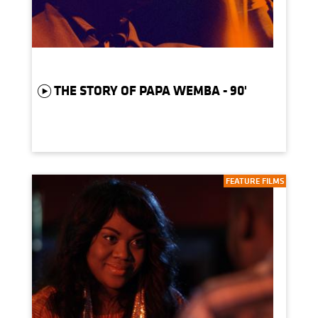
THE STORY OF PAPA WEMBA - 90'
FEATURE FILMS