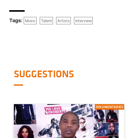
Tags:
Music
Talent
Artists
Interview
SUGGESTIONS
DOCUMENTARIES