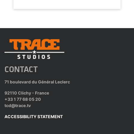
CONTACT
71 boulevard du Général Leclerc
92110 Clichy - France
+33 1 77 68 05 20
tcd@trace.tv
ACCESSIBILITY STATEMENT