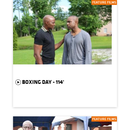
FEATURE FILMS
BOXING DAY - 114'
FEATURE FILMS