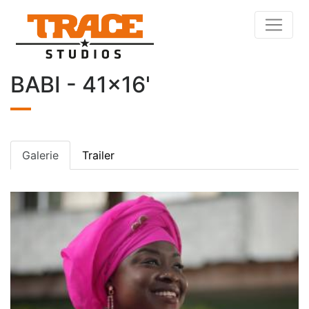
BABI - 41x16'
Galerie
Trailer