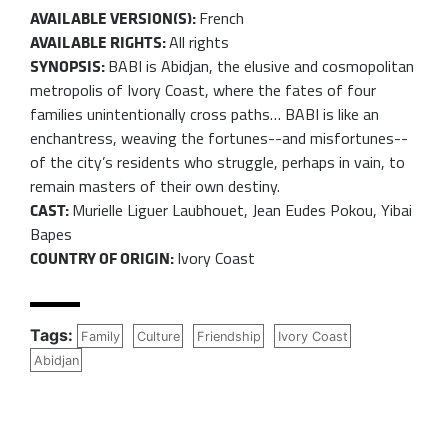
French
AVAILABLE VERSION(S):
All rights
AVAILABLE RIGHTS:
BABI is Abidjan, the elusive and cosmopolitan
SYNOPSIS:
metropolis of Ivory Coast, where the fates of four
families unintentionally cross paths… BABI is like an
enchantress, weaving the fortunes--and misfortunes--
of the city’s residents who struggle, perhaps in vain, to
remain masters of their own destiny.
Murielle Liguer Laubhouet, Jean Eudes Pokou, Yibai
CAST:
Bapes
Ivory Coast
COUNTRY OF ORIGIN:
Tags:
Family
Culture
Friendship
Ivory Coast
Abidjan