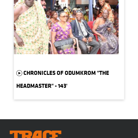
CHRONICLES OF ODUMKROM "THE
HEADMASTER" - 143'