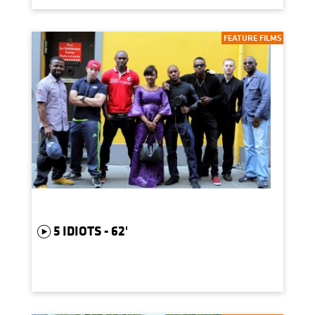
FEATURE FILMS
5 IDIOTS - 62'