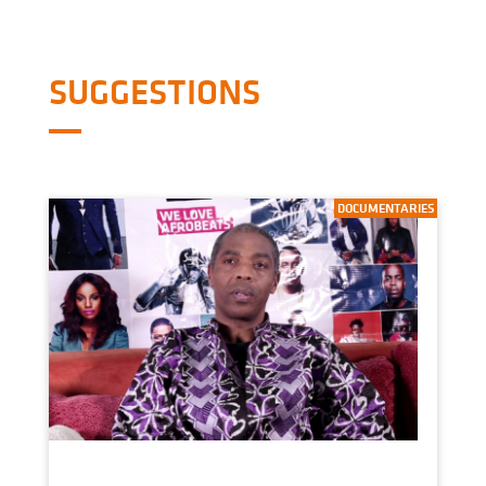
SUGGESTIONS
DOCUMENTARIES