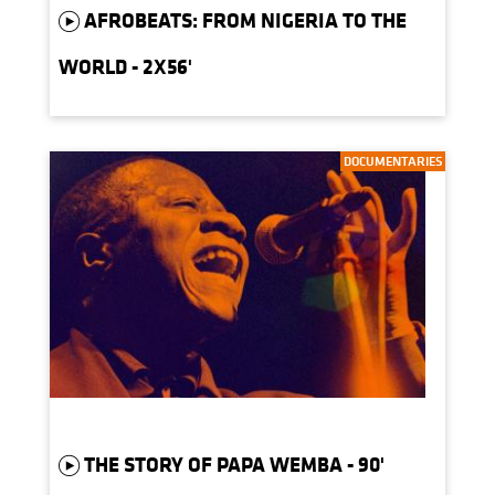
AFROBEATS: FROM NIGERIA TO THE
WORLD - 2X56'
DOCUMENTARIES
THE STORY OF PAPA WEMBA - 90'