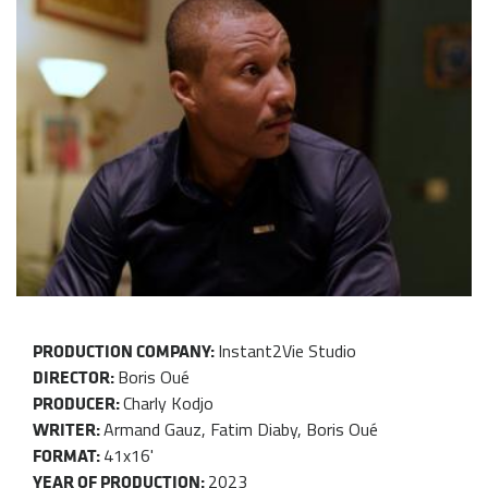
Instant2Vie Studio
PRODUCTION COMPANY:
Boris Oué
DIRECTOR:
Charly Kodjo
PRODUCER:
Armand Gauz, Fatim Diaby, Boris Oué
WRITER:
41x16'
FORMAT:
2023
YEAR OF PRODUCTION: