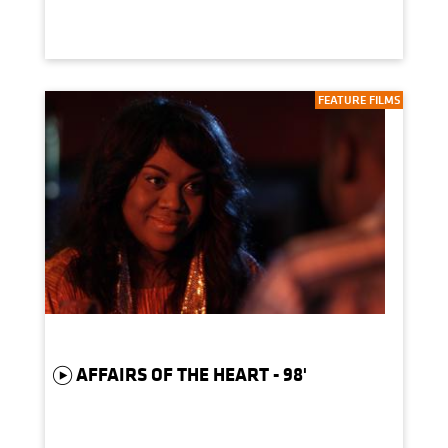
FEATURE FILMS
AFFAIRS OF THE HEART - 98'