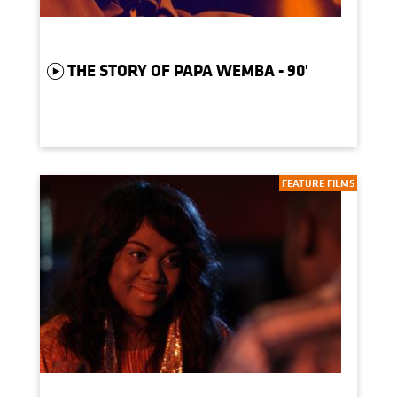
THE STORY OF PAPA WEMBA - 90'
FEATURE FILMS