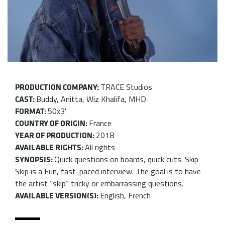
TRACE Studios
PRODUCTION COMPANY:
Buddy, Anitta, Wiz Khalifa, MHD
CAST:
50x3'
FORMAT:
France
COUNTRY OF ORIGIN:
2018
YEAR OF PRODUCTION:
All rights
AVAILABLE RIGHTS:
Quick questions on boards, quick cuts. Skip
SYNOPSIS:
Skip is a Fun, fast-paced interview. The goal is to have
the artist “skip” tricky or embarrassing questions.
English, French
AVAILABLE VERSION(S):