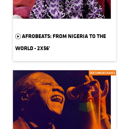
AFROBEATS: FROM NIGERIA TO THE
WORLD - 2X56'
DOCUMENTARIES