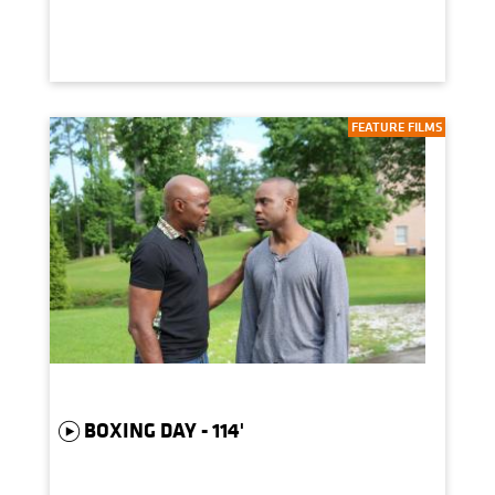
FEATURE FILMS
BOXING DAY - 114'