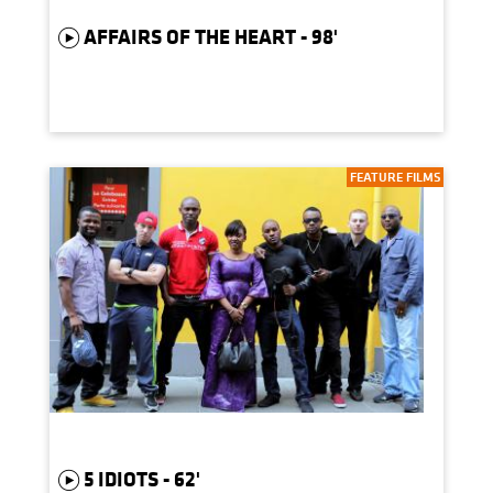
AFFAIRS OF THE HEART - 98'
FEATURE FILMS
5 IDIOTS - 62'