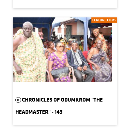
FEATURE FILMS
CHRONICLES OF ODUMKROM "THE
HEADMASTER" - 143'