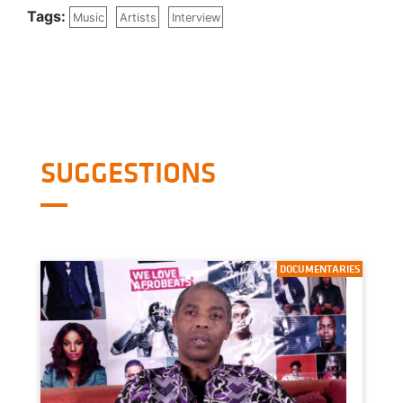
Tags:
Music
Artists
Interview
SUGGESTIONS
DOCUMENTARIES