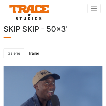
SKIP SKIP - 50x3'
Galerie
Trailer